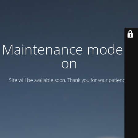
Maintenance mode is
on
Site will be available soon. Thank you for your patience!