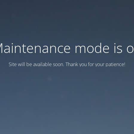
aintenance mode is 
Site will be available soon. Thank you for your patience!