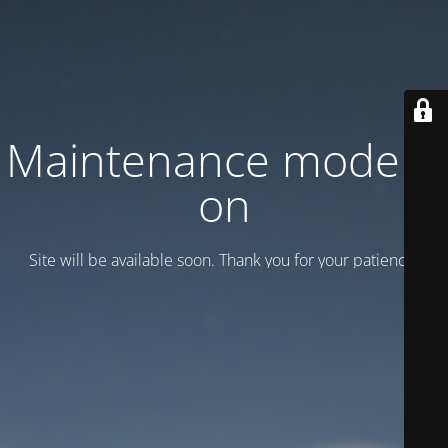
Maintenance mode is
on
Site will be available soon. Thank you for your patience!