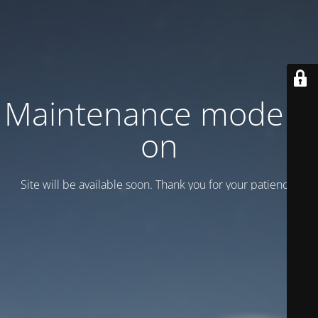
Maintenance mode is
on
Site will be available soon. Thank you for your patience!