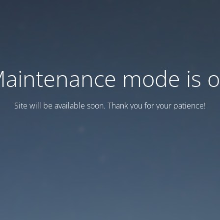
aintenance mode is 
Site will be available soon. Thank you for your patience!