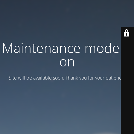
Maintenance mode is
on
Site will be available soon. Thank you for your patience!