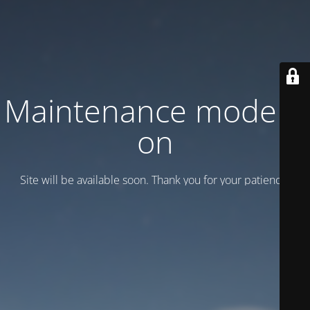
Maintenance mode is
on
Site will be available soon. Thank you for your patience!