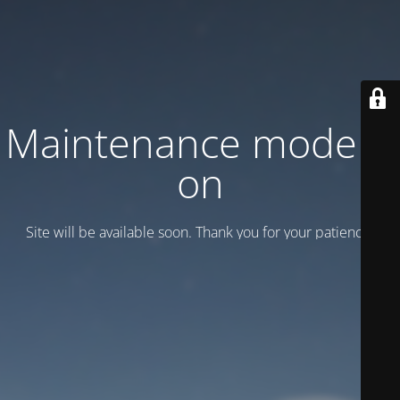
Maintenance mode is
on
Site will be available soon. Thank you for your patience!