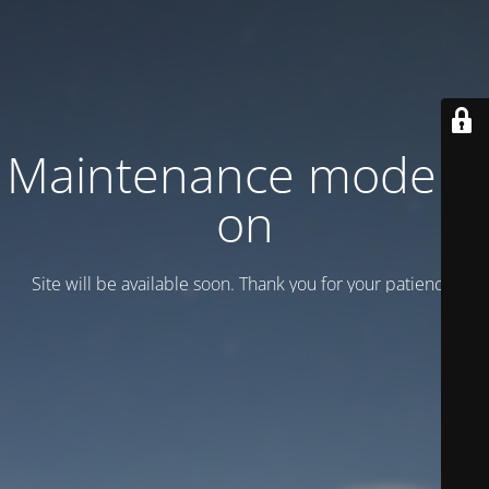
Maintenance mode is
on
Site will be available soon. Thank you for your patience!