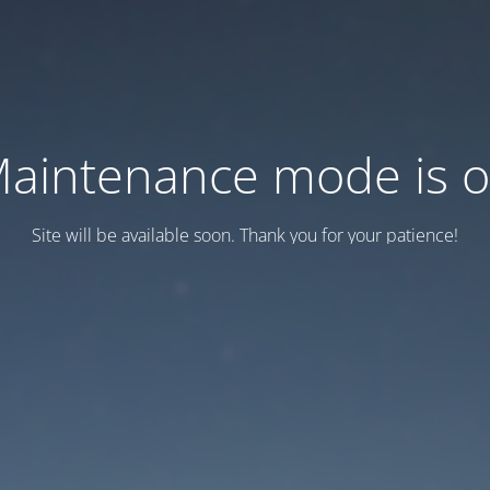
aintenance mode is 
Site will be available soon. Thank you for your patience!