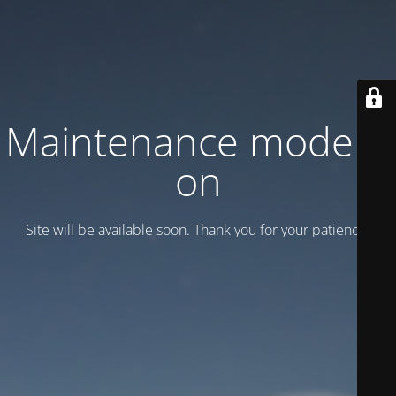
Maintenance mode is
on
Site will be available soon. Thank you for your patience!