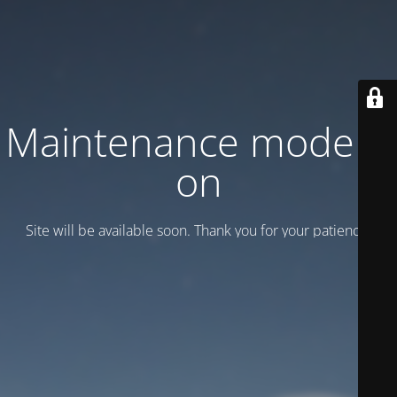
Maintenance mode is
on
Site will be available soon. Thank you for your patience!