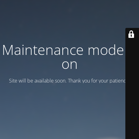
Maintenance mode is
on
Site will be available soon. Thank you for your patience!