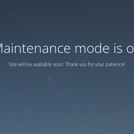
aintenance mode is 
Site will be available soon. Thank you for your patience!