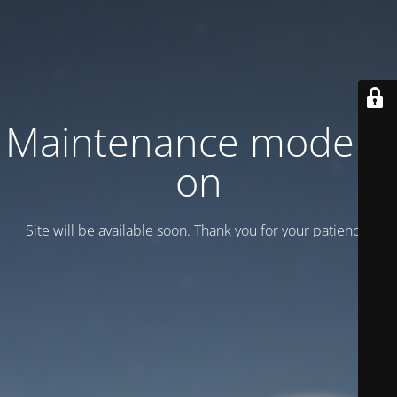
Maintenance mode is
on
Site will be available soon. Thank you for your patience!