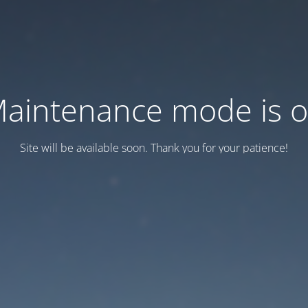
aintenance mode is 
Site will be available soon. Thank you for your patience!