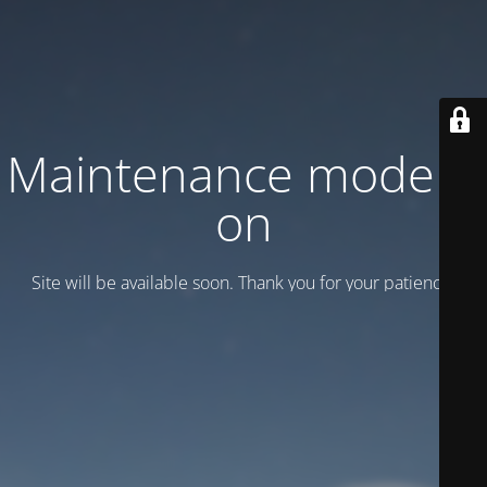
Maintenance mode is
on
Site will be available soon. Thank you for your patience!