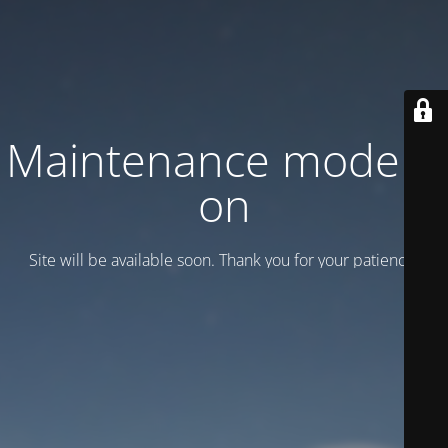
Maintenance mode is
on
Site will be available soon. Thank you for your patience!