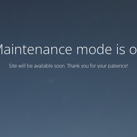
aintenance mode is 
Site will be available soon. Thank you for your patience!