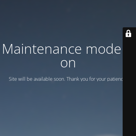
Maintenance mode is
on
Site will be available soon. Thank you for your patience!