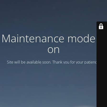
Maintenance mode is
on
Site will be available soon. Thank you for your patience!