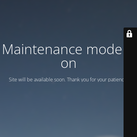
Maintenance mode is
on
Site will be available soon. Thank you for your patience!