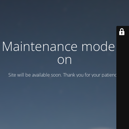
Maintenance mode is
on
Site will be available soon. Thank you for your patience!