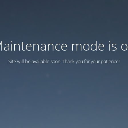
aintenance mode is 
Site will be available soon. Thank you for your patience!