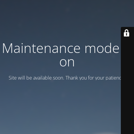
Maintenance mode is
on
Site will be available soon. Thank you for your patience!