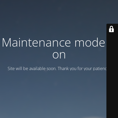
Maintenance mode is
on
Site will be available soon. Thank you for your patience!