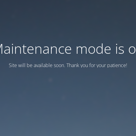
aintenance mode is 
Site will be available soon. Thank you for your patience!