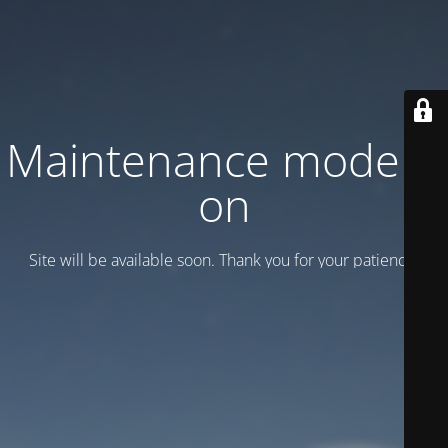
Maintenance mode is
on
Site will be available soon. Thank you for your patience!