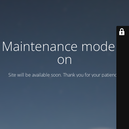
Maintenance mode is
on
Site will be available soon. Thank you for your patience!