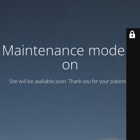
Maintenance mode is
on
Site will be available soon. Thank you for your patience!