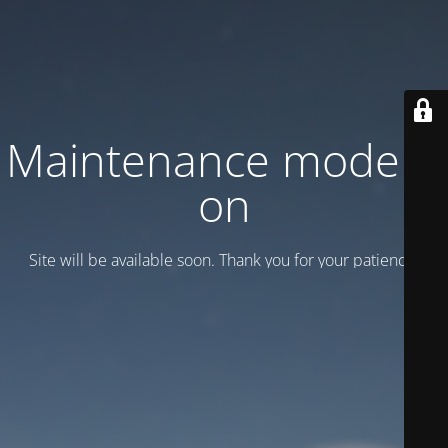
Maintenance mode is
on
Site will be available soon. Thank you for your patience!