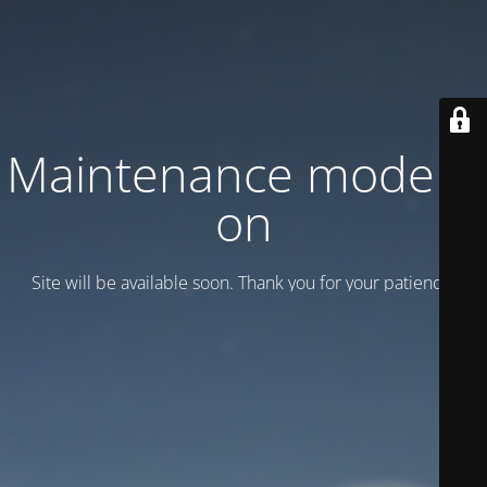
Maintenance mode is
on
Site will be available soon. Thank you for your patience!